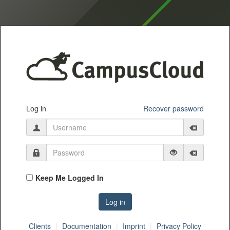
Log in
Recover password
Keep Me Logged In
Clients
Documentation
Imprint
Privacy Policy