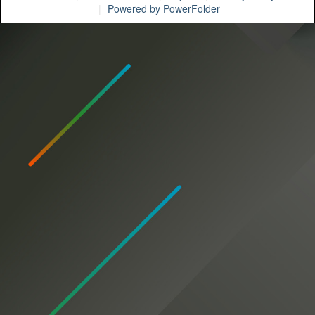
Powered by PowerFolder