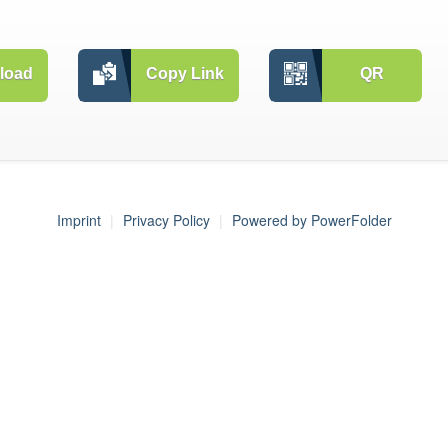
load
Copy Link
QR
Imprint
Privacy Policy
Powered by PowerFolder