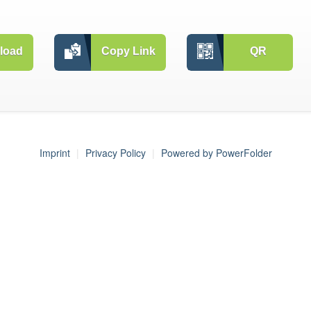
load
Copy Link
QR
Imprint
Privacy Policy
Powered by PowerFolder